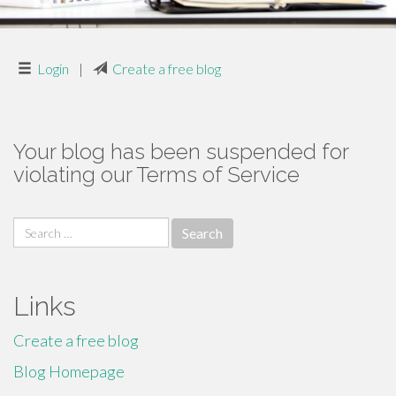
Login
|
Create a free blog
Your blog has been suspended for
violating our Terms of Service
Search
for:
Links
Create a free blog
Blog Homepage