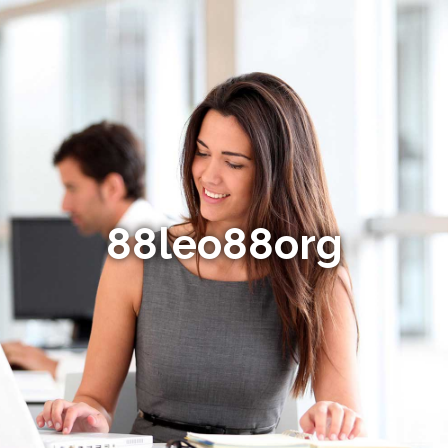
88leo88org